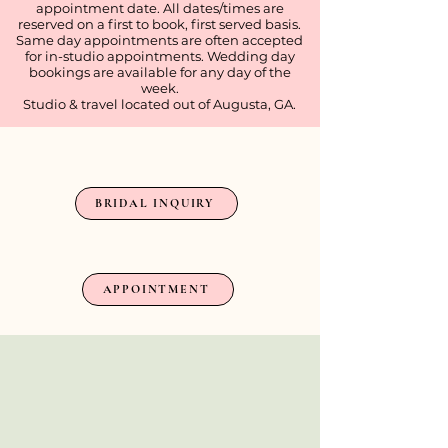
appointment date. All dates/times are
reserved on a first to book, first served basis.
Same day appointments are often accepted
for in-studio appointments. Wedding day
bookings are available for any day of the
week.
Studio & travel located out of Augusta, GA.
BRIDAL INQUIRIES
BRIDAL INQUIRY
NON-BRIDAL APPOINTMENT
APPOINTMENT
Shop My Amazon
Favorites