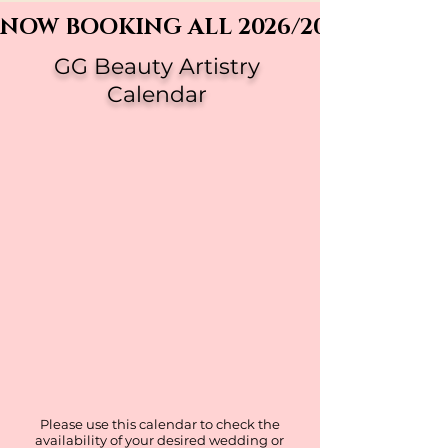
NOW BOOKING ALL 2026/2027 WEDDI
GG Beauty Artistry
Calendar
Please use this calendar to check the
availability of your desired wedding or