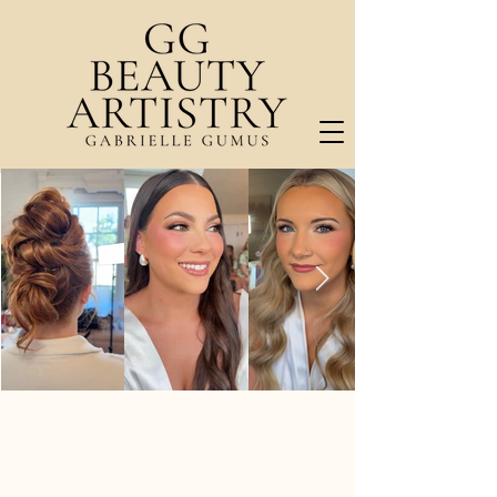
RADIANT. CONFIDENT. ELEGANT.
Beauty