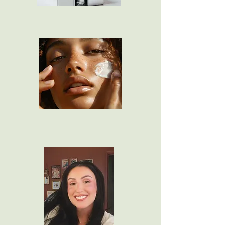
Lip Combos
Skin Care