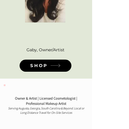
Curated for my clients,
brides, beauty lovers &
pros alike - with love!
Gaby, Owner/Artist
SHOP
Gabrielle E. Gumus
Owner & Artist | Licensed Cosmetologist |
Professional Makeup Artist
Serving Augusta, Georgia, South Carolina & Beyond. Local or
Long Distance Travel for On-Site Services