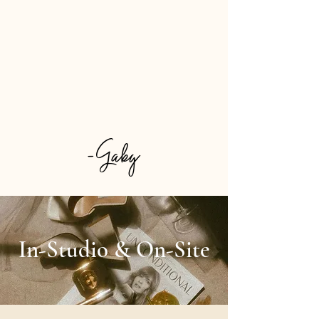
the aisle or simply want to feel next
level confident for your night out, I offer
customized hair and makeup looks that
are tailored to you, your features, and
your moment. Every service is
approached with intention, detail, and
focus to create results you'll feel great
wearing! So have a look around and let's
plan your glam today!
-Gaby
In-Studio & On-Site​